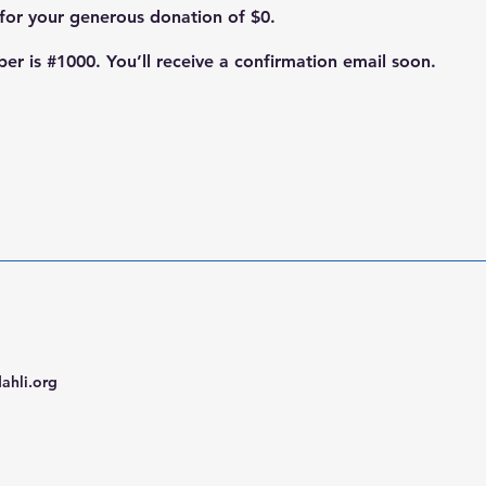
 for your generous donation of $0.
r is #1000. You’ll receive a confirmation email soon.
ahli.org