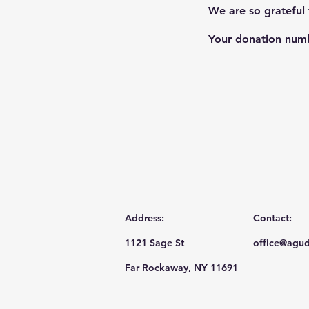
We are so grateful
Your donation numbe
Address:
Contact:
1121 Sage St
office@agud
Far Rockaway, NY 11691