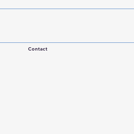
Contact