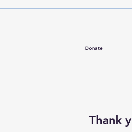
Donate
Thank 