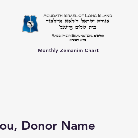
Monthly Zemanim Chart
you, Donor Name